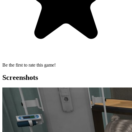
Be the first to rate this game!
Screenshots