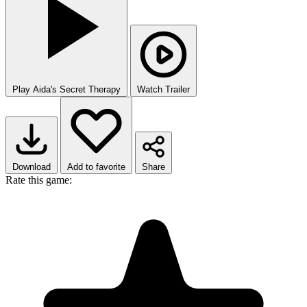
Play Aida's Secret Therapy
Watch Trailer
Download
Add to favorite
Share
Rate this game: