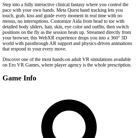
Step into a fully interactive clinical fantasy where you control the
pace with your own hands. Meta Quest hand tracking lets you
touch, grab, kiss and guide every moment in real time with no
menus, no interruptions. Customize Aida from head to toe with
detailed body sliders, hair, skin, eye color and outfits, then switch
positions on the fly as the session heats up. Streamed directly from
your browser, this WebXR experience drops you into a 360° 3D
world with passthrough AR support and physics-driven animations
that respond to your every move.
Discover one of the most hands-on adult VR simulations available
on Ero VR Games, where player agency is the whole prescription.
Game Info