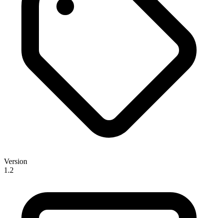
Version
1.2