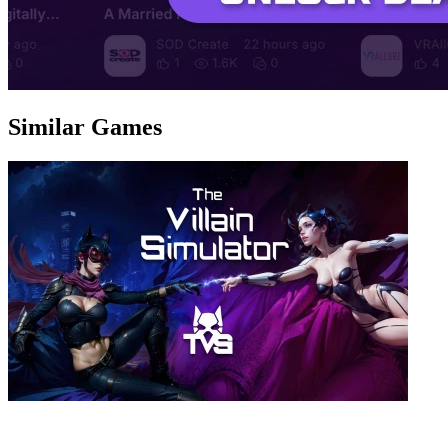
Similar Games