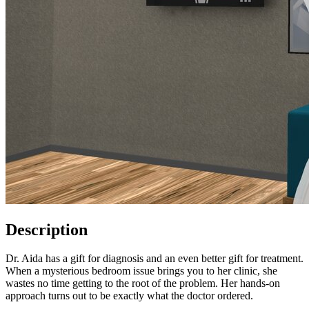
Description
Dr. Aida has a gift for diagnosis and an even better gift for treatment.
When a mysterious bedroom issue brings you to her clinic, she
wastes no time getting to the root of the problem. Her hands-on
approach turns out to be exactly what the doctor ordered.