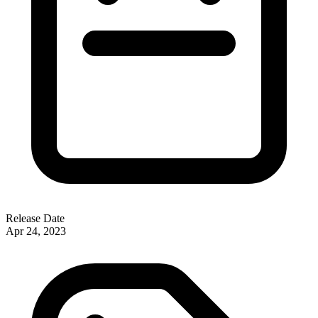
Release Date
Apr 24, 2023