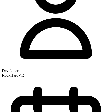
Developer
RockHardVR