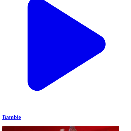
Bambie