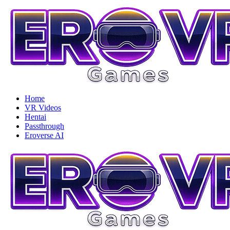
Home
VR Videos
Hentai
Passthrough
Eroverse AI