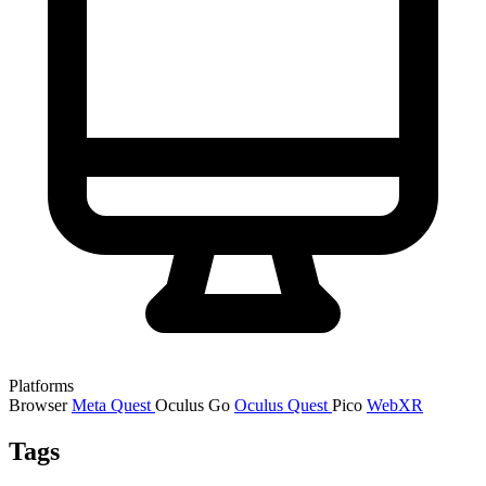
Platforms
Browser
Meta Quest
Oculus Go
Oculus Quest
Pico
WebXR
Tags