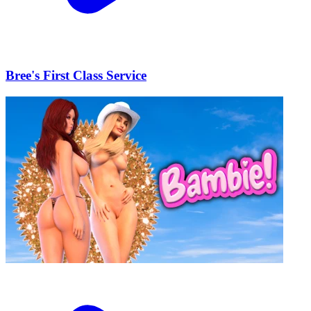
Bree's First Class Service