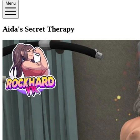
Menu
Aida's Secret Therapy