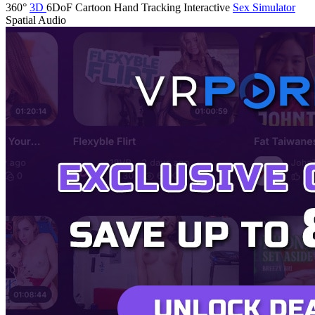
360°
3D
6DoF
Cartoon
Hand Tracking
Interactive
Sex Simulator
Spatial Audio