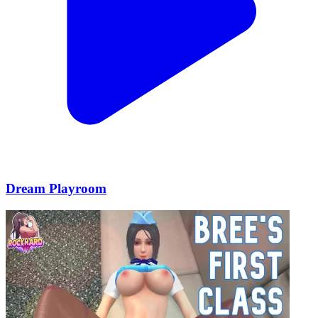
Dream Playroom