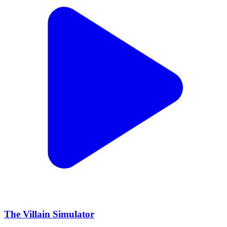
The Villain Simulator